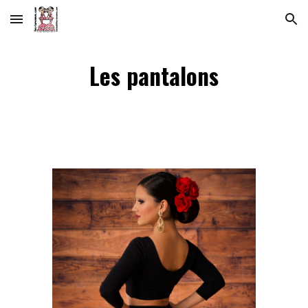
Skip to main content
Skip to navigation
Les pantalons