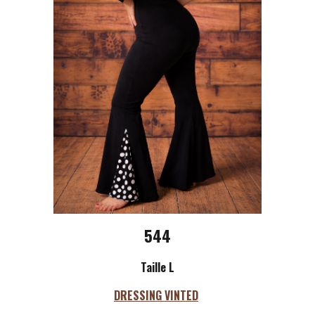
544
Taille L
DRESSING VINTED